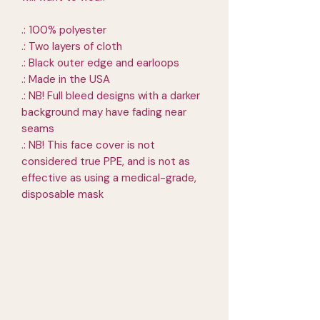
.: 100% polyester
.: Two layers of cloth
.: Black outer edge and earloops
.: Made in the USA
.: NB! Full bleed designs with a darker
background may have fading near
seams
.: NB! This face cover is not
considered true PPE, and is not as
effective as using a medical-grade,
disposable mask