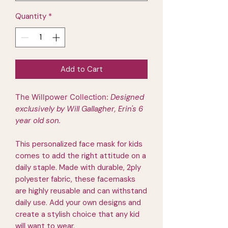
Quantity
*
Add to Cart
The Willpower Collection:
Designed
exclusively by Will Gallagher, Erin's 6
year old son.
This personalized face mask for kids
comes to add the right attitude on a
daily staple. Made with durable, 2ply
polyester fabric, these facemasks
are highly reusable and can withstand
daily use. Add your own designs and
create a stylish choice that any kid
will want to wear.