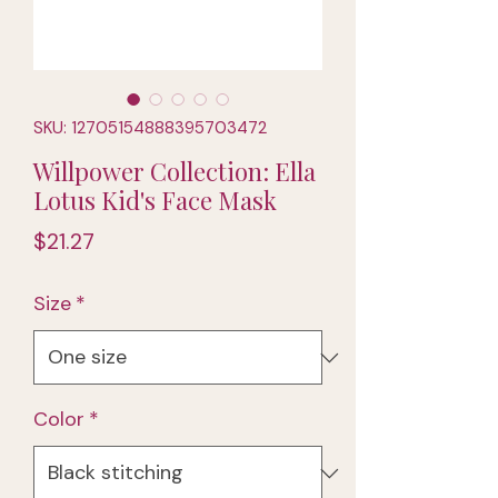
SKU: 12705154888395703472
Willpower Collection: Ella
Lotus Kid's Face Mask
Price
$21.27
Size
*
Color
*