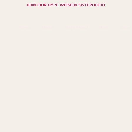
JOIN OUR HYPE WOMEN SISTERHOOD
Home
About
Sisterhood
Shelf
Salon