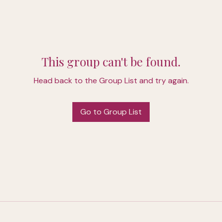
This group can't be found.
Head back to the Group List and try again.
Go to Group List