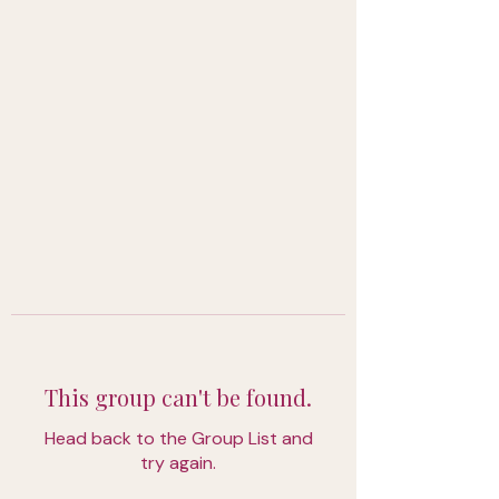
This group can't be found.
Head back to the Group List and
try again.