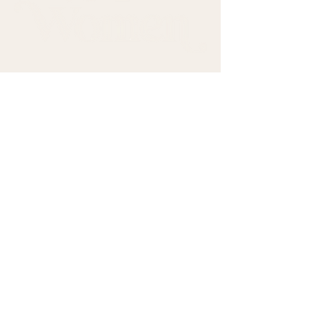
Come sit with us.
First name
*
Last name
*
Email
*
Subscribe