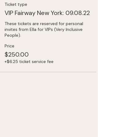
Ticket type
VIP Fairway New York: 09.08.22
These tickets are reserved for personal 
invites from Ella for VIPs (Very Inclusive 
People).
Price
$250.00
+$6.25 ticket service fee