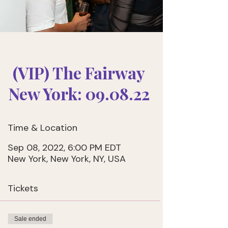
(VIP) The Fairway
New York: 09.08.22
Time & Location
Sep 08, 2022, 6:00 PM EDT
New York, New York, NY, USA
Tickets
Sale ended