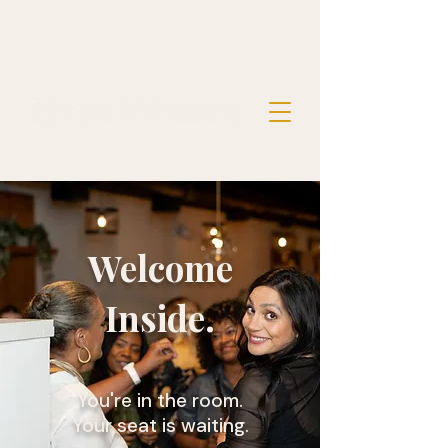
Welcome
Inside.
You're in the room.
Your seat is waiting.