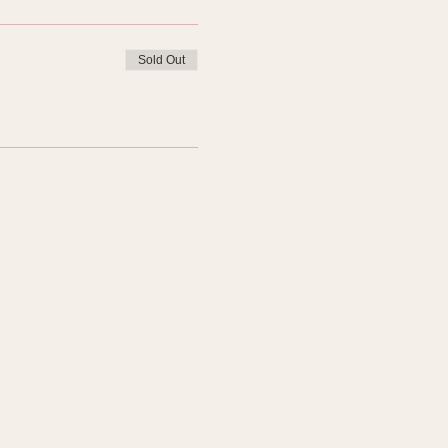
Sold Out