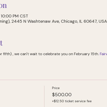
on
– 10:00 PM CST
dining), 2445 N Washtenaw Ave, Chicago, IL 60647, USA
t
 fifth) 
, we can't wait to celebrate you on February 15th. 
Fai
Price
$500.00
+$12.50 ticket service fee