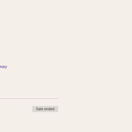
rway
Sale ended