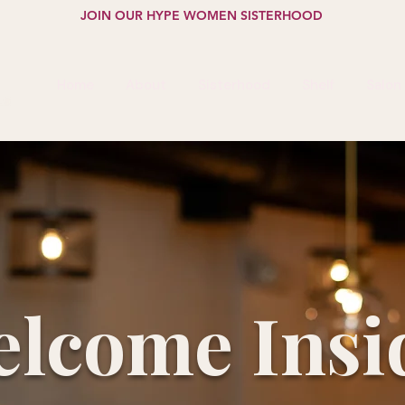
JOIN OUR HYPE WOMEN SISTERHOOD
Home
About
Sisterhood
Shelf
Salon
lcome Insi