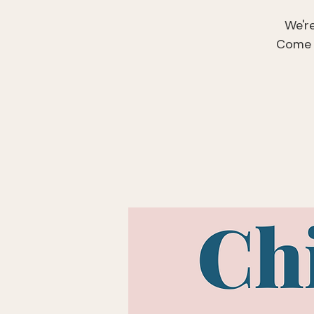
We'r
Come r