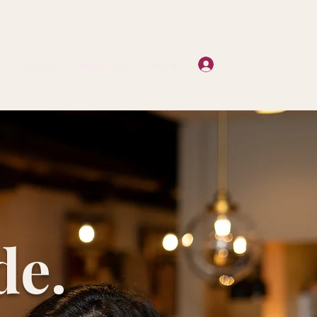
Log In
Studio
Hype Her
More
de.