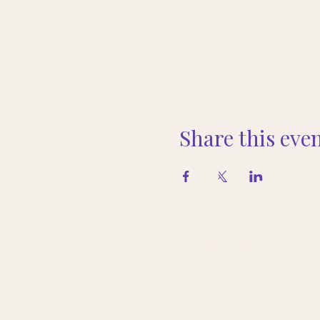
Share this eve