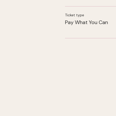
Ticket type
Pay What You Can