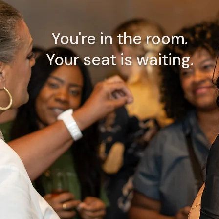
You're in the room.
Your seat is waiting.