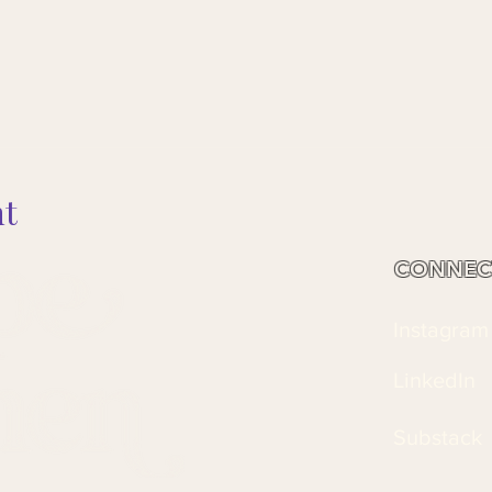
nt
CONNEC
Instagram
LinkedIn
Substack