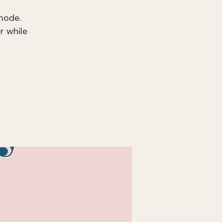
mode.
r while