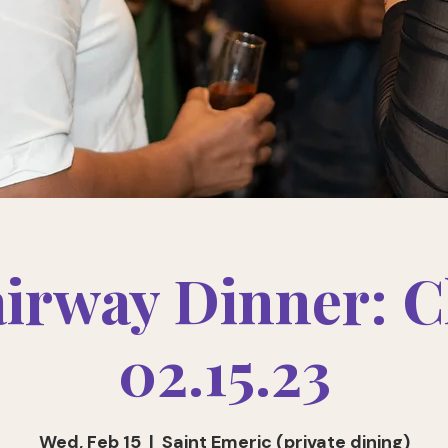
airway Dinner: C
02.15.23
Wed, Feb 15
  |  
Saint Emeric (private dining)