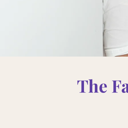
The F