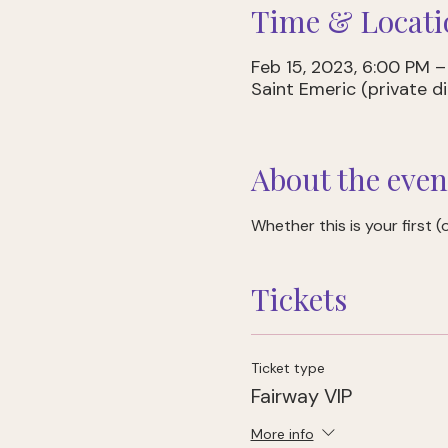
Time & Locati
Feb 15, 2023, 6:00 PM 
Saint Emeric (private 
About the even
Whether this is your first (or
Tickets
Ticket type
Fairway VIP
More info