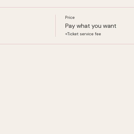
Price
Pay what you want
+Ticket service fee