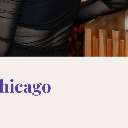
hicago