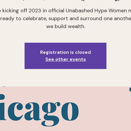
e kicking off 2023 in official Unabashed Hype Women 
eady to celebrate, support and surround one anothe
we build wealth.
Registration is closed
See other events