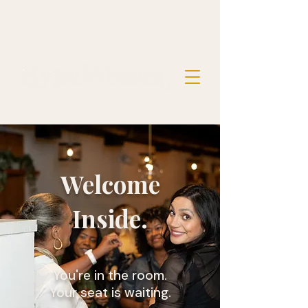
Welcome
Inside.
You're in the room.
Your seat is waiting.