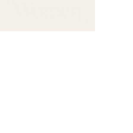
Come sit with us.
First name
*
Last name
*
Email
*
Subscribe