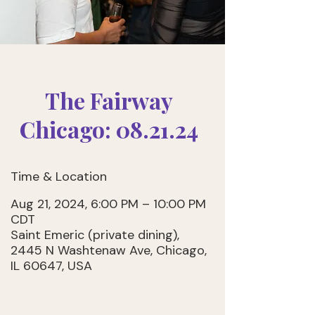
The Fairway
Chicago: 08.21.24
Time & Location
Aug 21, 2024, 6:00 PM – 10:00 PM
CDT
Saint Emeric (private dining),
2445 N Washtenaw Ave, Chicago,
IL 60647, USA