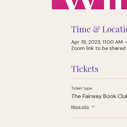
Time & Locati
Apr 19, 2023, 11:00 AM 
Zoom link to be shared 
Tickets
Ticket type
The Fairway Book Cl
More info