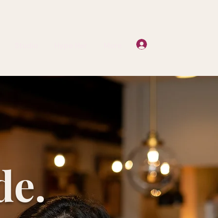
Log In
Studio
Hype Her
More
de.