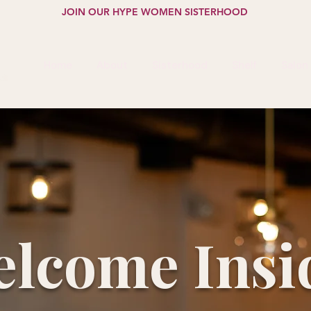
JOIN OUR HYPE WOMEN SISTERHOOD
Home
About
Sisterhood
Shelf
Salon
lcome Insi