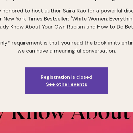
 honored to host author Saira Rao for a powerful dis
er New York Times Bestseller: "White Women: Everythin
eady Know About Your Own Racism and How to Do Bett
nly* requirement is that you read the book in its entir
we can have a meaningful conversation.
Registration is closed
See other events