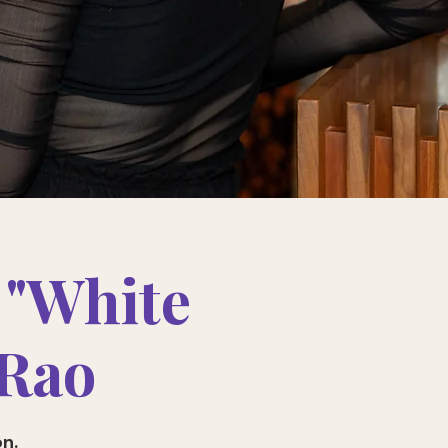
 "White
 Rao
on.