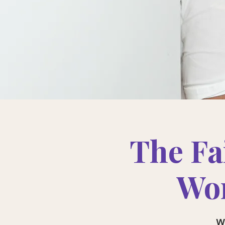
The Fa
Wom
W