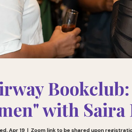
irway Bookclub:
en" with Saira
ed, Apr 19
  |  
Zoom link to be shared upon registrati