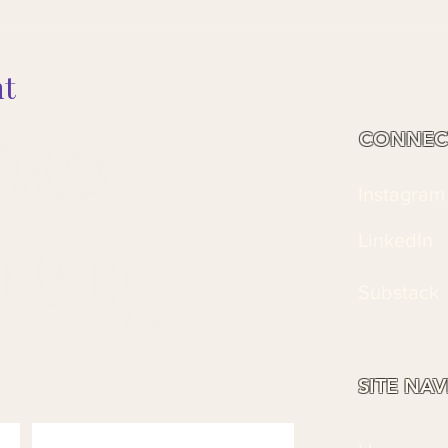
nt
CONNEC
Instagram
LinkedIn
Substack
SITE NA
Last name
*