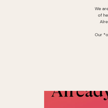
We are
of h
Alr
Our *o