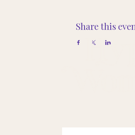
Share this eve
Come sit with us.
First name
*