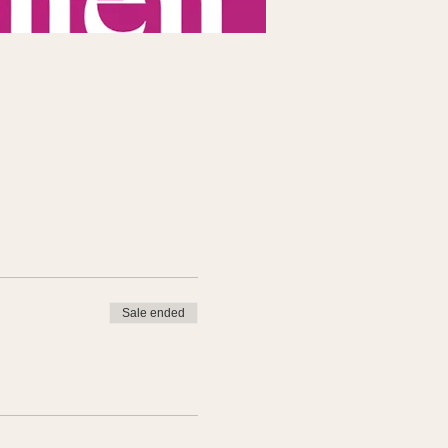
Sale ended