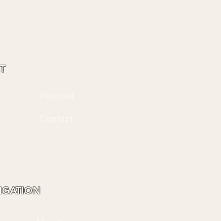
T
Podcast
Contact
VIGATION