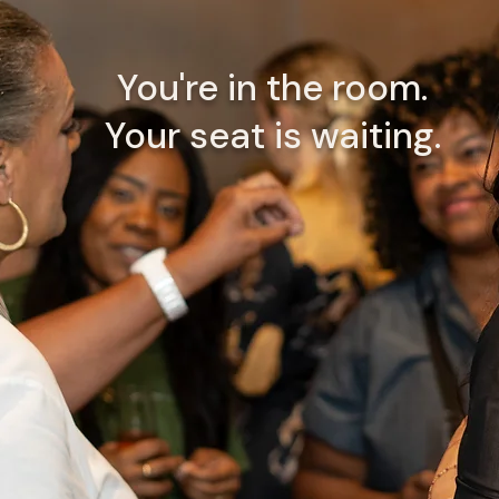
You're in the room.
Your seat is waiting.