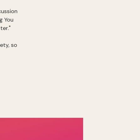
cussion
g You
er."
ety, so