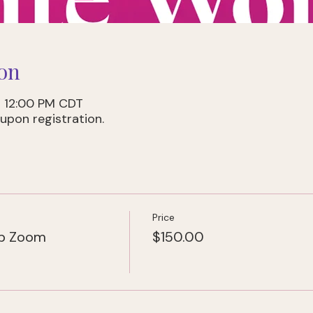
on
– 12:00 PM CDT
upon registration.
Price
ub Zoom
$150.00