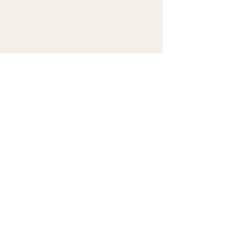
Come sit with us.
First name
*
Last name
*
Email
*
Subscribe