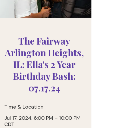
The Fairway
Arlington Heights,
IL: Ella's 2 Year
Birthday Bash:
07.17.24
Time & Location
Jul 17, 2024, 6:00 PM – 10:00 PM
CDT