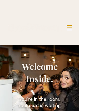
Welcome
Inside.
You're in the room.
Your seat is waiting.