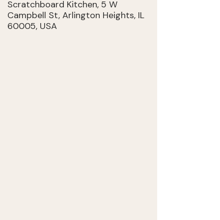
Scratchboard Kitchen, 5 W
Campbell St, Arlington Heights, IL
60005, USA