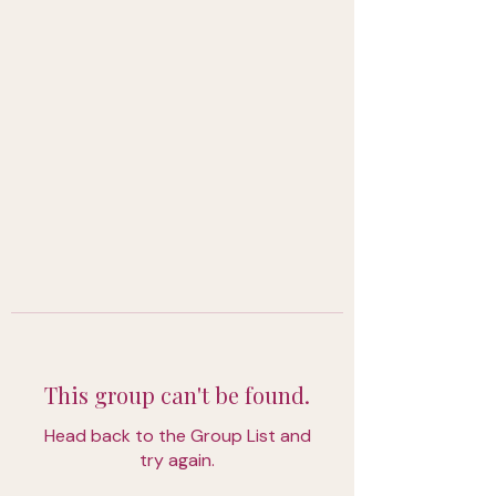
This group can't be found.
Head back to the Group List and
try again.